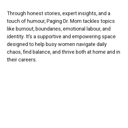
Through honest stories, expert insights, and a
touch of humour, Paging Dr. Mom tackles topics
like burnout, boundaries, emotional labour, and
identity. It’s a supportive and empowering space
designed to help busy women navigate daily
chaos, find balance, and thrive both at home and in
their careers.