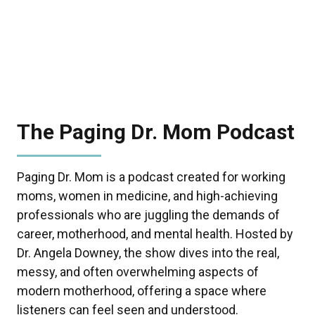
The Paging Dr. Mom Podcast
Paging Dr. Mom is a podcast created for working
moms, women in medicine, and high-achieving
professionals who are juggling the demands of
career, motherhood, and mental health. Hosted by
Dr. Angela Downey, the show dives into the real,
messy, and often overwhelming aspects of
modern motherhood, offering a space where
listeners can feel seen and understood.