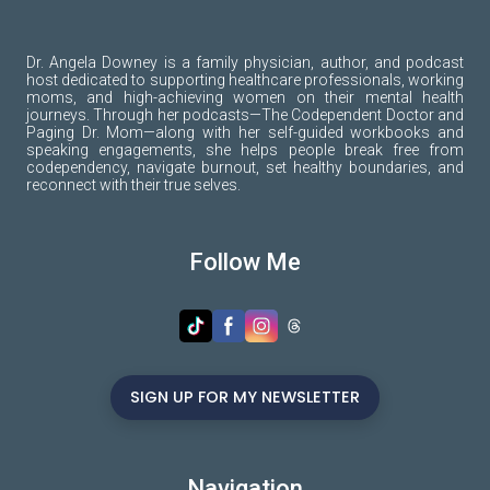
Dr. Angela Downey is a family physician, author, and podcast
host dedicated to supporting healthcare professionals, working
moms, and high-achieving women on their mental health
journeys. Through her podcasts—The Codependent Doctor and
Paging Dr. Mom—along with her self-guided workbooks and
speaking engagements, she helps people break free from
codependency, navigate burnout, set healthy boundaries, and
reconnect with their true selves.
Follow Me
SIGN UP FOR MY NEWSLETTER
Navigation