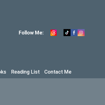
Follow Me:
oks
Reading List
Contact Me