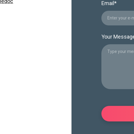
pedoc
Email
*
Your Messag