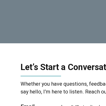
Let’s Start a Conversat
Whether you have questions, feedbac
say hello, I’m here to listen. Reach o