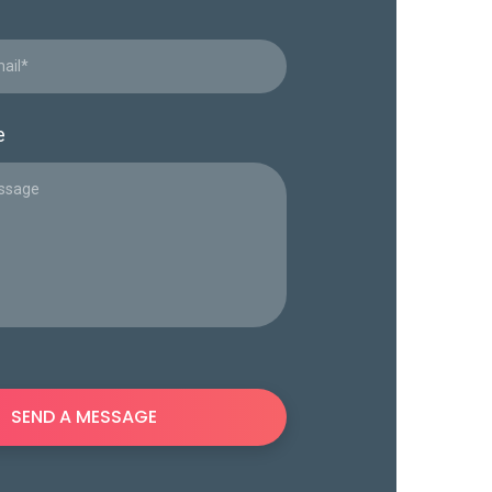
e
SEND A MESSAGE