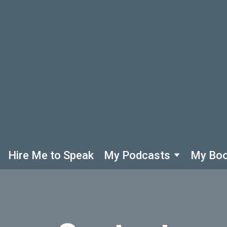
Hire Me to Speak
My Podcasts
My Bo