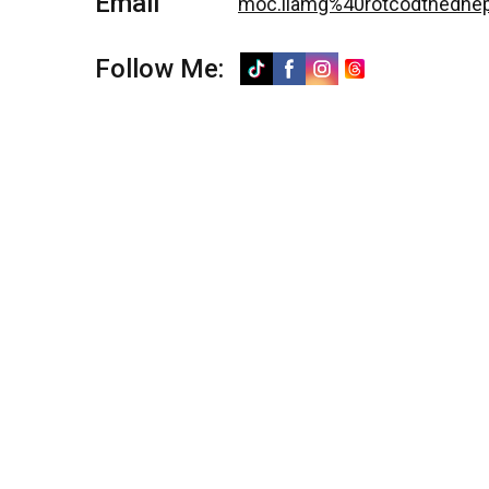
Email
moc.liamg%40rotcodtnedne
Follow Me: