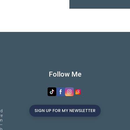
Follow Me
SIGN UP FOR MY NEWSLETTER
nd
re
en
s—
th