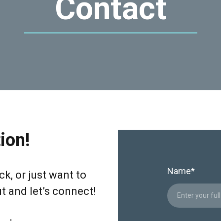
Contact
ion!
Name
*
k, or just want to
ut and let’s connect!