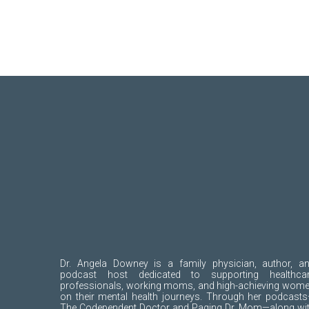
Dr. Angela Downey is a family physician, author, a
podcast host dedicated to supporting healthca
professionals, working moms, and high-achieving wom
on their mental health journeys. Through her podcast
The Codependent Doctor and Paging Dr. Mom—along wi