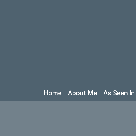
Home
About Me
As Seen In