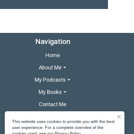
Navigation
Home
About Me
My Podcasts
My Books
Contact Me
This website uses cookies to provide you with the best
user experience. For a complete overview of the
cookies used, see our Privacy Policy.